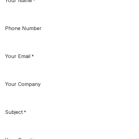
Your Name
*
Phone Number
Your Email
*
Your Company
Subject
*