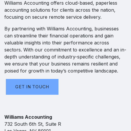
Williams Accounting offers cloud-based, paperless
accounting solutions for clients across the nation,
focusing on secure remote service delivery.
By partnering with Williams Accounting, businesses
can streamline their financial operations and gain
valuable insights into their performance across
sectors. With our commitment to excellence and an in-
depth understanding of industry-specific challenges,
we ensure that your business remains resilient and
poised for growth in today’s competitive landscape.
GET IN TOUCH
Williams Accounting
732 South 6th St, Suite R
Las Vegas, NV 89101