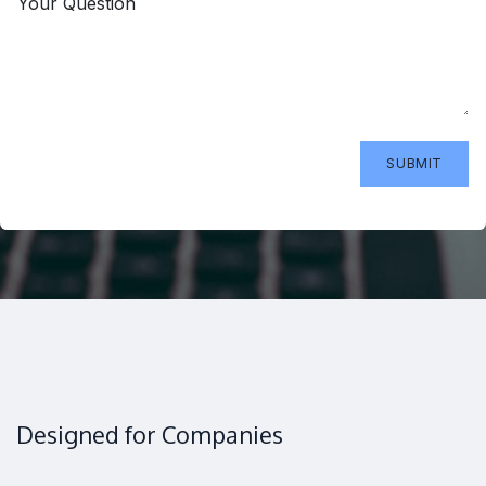
Your Question
SUBMIT
Designed for Companies