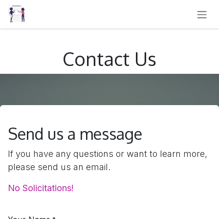
SKIP TO CONTENT
Contact Us
Send us a message
If you have any questions or want to learn more,
please send us an email.
No Solicitations!